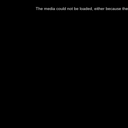
This
is
The media could not be loaded, either because the 
a
modal
window.